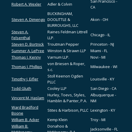
San Francisco -
Robert A. Wexler
Adler & Colvin
CA
BUCKINGHAM,
Steven A. Dimengo
DOOLITTLE &
Akon - OH
BURROUGHS, LLC
Steven A.
Raines Feldman Littrell
Chicago - IL
Felsenthal
LLP.
Steven D. Bortnick
Troutman Pepper
Princeton - NJ
Summer A. LePree
Winston & Strawn LLP
Miami - FL
Thomas J. Kenny
Varnum LLP.
Novi - MI
von Briesen & Roper,
Thomas J. Phillips
Milwaukee - WI
s.c.
Stoll Keenon Ogden
Timothy J. Eifler
Louisville - KY
PLLC
Todd Gluth
Cooley LLP
San Diego - CA
Hurley, Toevs, Styles,
Albuquerque -
Vincent M. Haslam
Hamblin & Panter, P.A.
NM
Ward Bradford
Stites & Harbison, PLLC
Lexington - KY
Boone
William B. Acker
Kemp Klein
Troy - MI
William B.
Donahoo &
Jacksonville - FL