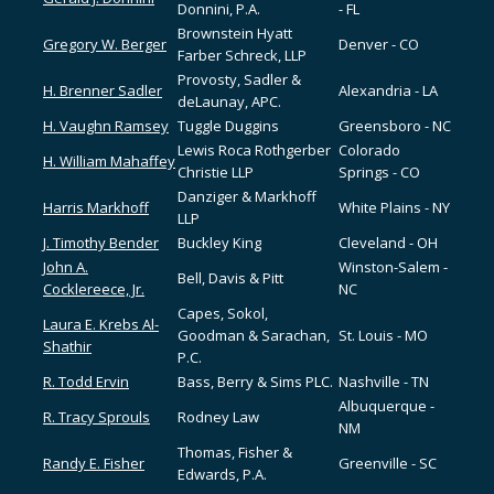
Donnini, P.A.
- FL
Brownstein Hyatt
Gregory W. Berger
Denver - CO
Farber Schreck, LLP
Provosty, Sadler &
H. Brenner Sadler
Alexandria - LA
deLaunay, APC.
H. Vaughn Ramsey
Tuggle Duggins
Greensboro - NC
Lewis Roca Rothgerber
Colorado
H. William Mahaffey
Christie LLP
Springs - CO
Danziger & Markhoff
Harris Markhoff
White Plains - NY
LLP
J. Timothy Bender
Buckley King
Cleveland - OH
John A.
Winston-Salem -
Bell, Davis & Pitt
Cocklereece, Jr.
NC
Capes, Sokol,
Laura E. Krebs Al-
Goodman & Sarachan,
St. Louis - MO
Shathir
P.C.
R. Todd Ervin
Bass, Berry & Sims PLC.
Nashville - TN
Albuquerque -
R. Tracy Sprouls
Rodney Law
NM
Thomas, Fisher &
Randy E. Fisher
Greenville - SC
Edwards, P.A.