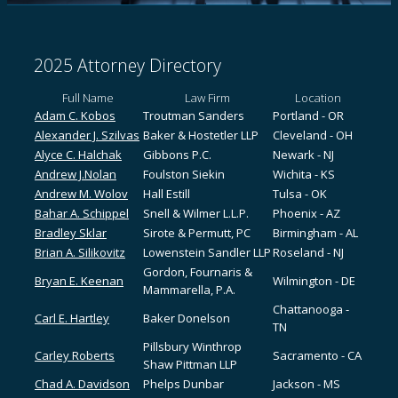
2025 Attorney Directory
Full Name
Law Firm
Location
Adam C. Kobos
Troutman Sanders
Portland - OR
Alexander J. Szilvas
Baker & Hostetler LLP
Cleveland - OH
Alyce C. Halchak
Gibbons P.C.
Newark - NJ
Andrew J.Nolan
Foulston Siekin
Wichita - KS
Andrew M. Wolov
Hall Estill
Tulsa - OK
Bahar A. Schippel
Snell & Wilmer L.L.P.
Phoenix - AZ
Bradley Sklar
Sirote & Permutt, PC
Birmingham - AL
Brian A. Silikovitz
Lowenstein Sandler LLP
Roseland - NJ
Gordon, Fournaris &
Bryan E. Keenan
Wilmington - DE
Mammarella, P.A.
Chattanooga -
Carl E. Hartley
Baker Donelson
TN
Pillsbury Winthrop
Carley Roberts
Sacramento - CA
Shaw Pittman LLP
Chad A. Davidson
Phelps Dunbar
Jackson - MS