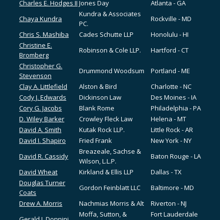
Charles E. Hodges II
Jones Day
Atlanta - GA
Kundra & Associates
Chaya Kundra
Rockville - MD
PC.
Chris S. Mashiba
Cades Schutte LLP
Honolulu - HI
Christine E.
Robinson & Cole LLP.
Hartford - CT
Bromberg
Christopher G.
Drummond Woodsum
Portland - ME
Stevenson
Clay A. Littlefield
Alston & Bird
Charlotte - NC
Cody J. Edwards
Dickinson Law
Des Moines - IA
Cory G. Jacobs
Blank Rome
Philadelphia - PA
D. Wiley Barker
Crowley Fleck Law
Helena - MT
David A. Smith
Kutak Rock LLP.
Little Rock - AR
David I. Shapiro
Fried Frank
New York - NY
Breazeale, Sachse &
David R. Cassidy
Baton Rouge - LA
Wilson, L.L.P.
David Wheat
Kirkland & Ellis LLP
Dallas - TX
Douglas Turner
Gordon Feinblatt LLC
Baltimore - MD
Coats
Drew A. Morris
Nachmias Morris & Alt
Riverton - NJ
Moffa, Sutton, &
Fort Lauderdale
Gerald J. Donnini