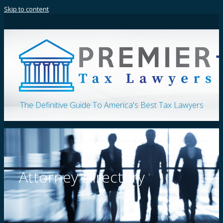
Skip to content
The Definitive Guide To America's Best Tax Lawyers
Attorney Directory