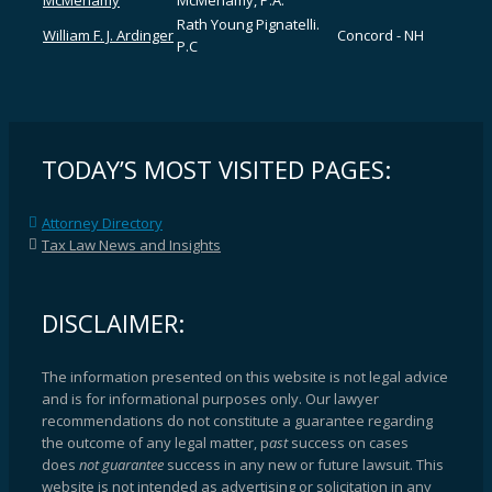
McMenamy
McMenamy, P.A.
Rath Young Pignatelli.
William F. J. Ardinger
Concord - NH
P.C
TODAY’S MOST VISITED PAGES:
Attorney Directory
Tax Law News and Insights
DISCLAIMER:
The information presented on this website is not legal advice
and is for informational purposes only. Our lawyer
recommendations do not constitute a guarantee regarding
the outcome of any legal matter, p
ast
success on cases
does
not guarantee
success in any new or future lawsuit. This
website is not intended as advertising or solicitation in any